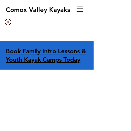
Comox Valley Kayaks
Book Family Intro Lessons &
Youth Kayak Camps Today
Store
/
Apparel