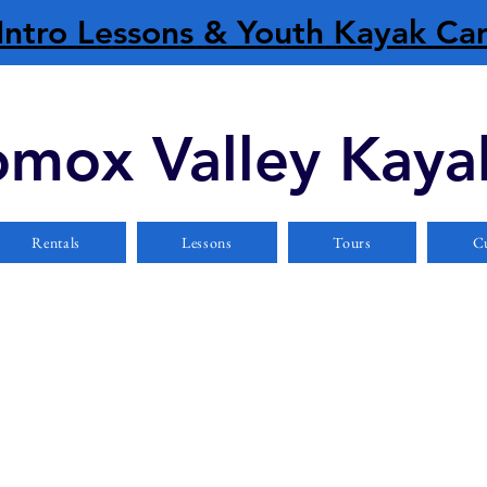
Intro Lessons & Youth Kayak C
mox Valley Kaya
Rentals
Lessons
Tours
Cu