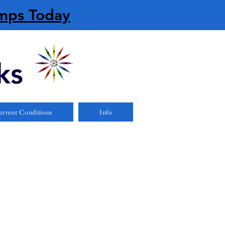
amps Today
ks
rrent Conditions
Info