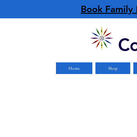
Book Family 
Co
Home
Shop
PFDs/Lifejackets
Store
/
PFDs/Lifejackets
Refine by
Filters
Clear all
Filters
Clear all
Show items
Show items
Foam
Foam