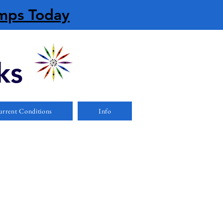
amps Today
ks
rrent Conditions
Info