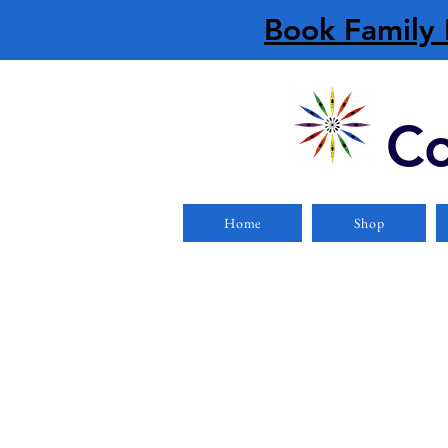
Book Family 
Co
Home
Shop
Store
/
PFDs/Lifejackets