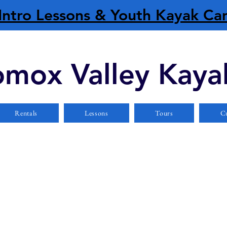
Intro Lessons & Youth Kayak C
mox Valley Kaya
Rentals
Lessons
Tours
Cu