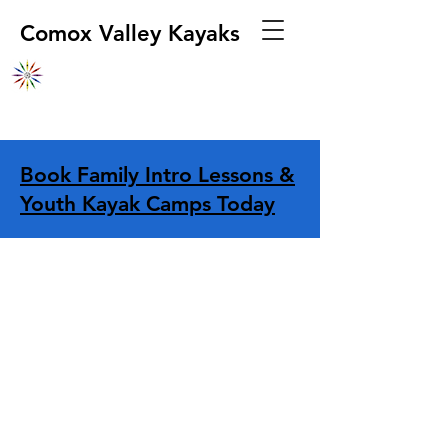
Comox Valley Kayaks
Book Family Intro Lessons &
Youth Kayak Camps Today
Store
/
Apparel