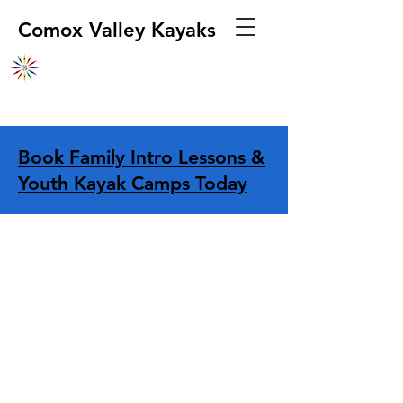
Comox Valley Kayaks
Book Family Intro Lessons &
Youth Kayak Camps Today
Store
/
Boats