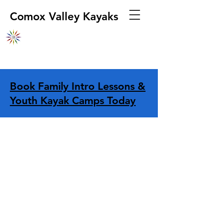
Comox Valley Kayaks
Book Family Intro Lessons &
Youth Kayak Camps Today
Store
/
Apparel