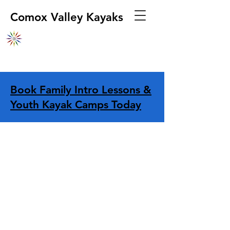
Comox Valley Kayaks
Book Family Intro Lessons &
Youth Kayak Camps Today
Store
/
Apparel
/
Hands & Head