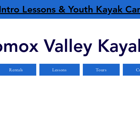
Intro Lessons & Youth Kayak C
mox Valley Kaya
Rentals
Lessons
Tours
Cu