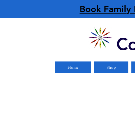
Book Family 
Co
Home
Shop
Store
/
Clearance