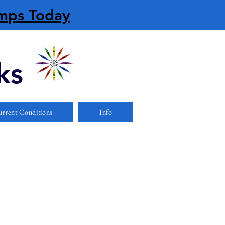
amps Today
ks
rrent Conditions
Info