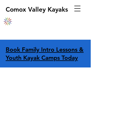
Comox Valley Kayaks
Book Family Intro Lessons &
Youth Kayak Camps Today
Store
/
Other
/
Repairs/Maintenance