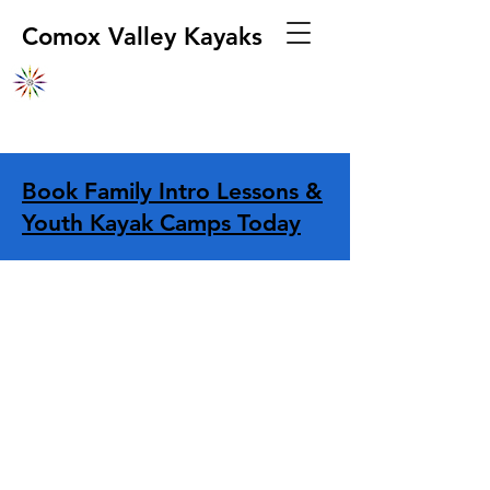
Comox Valley Kayaks
Book Family Intro Lessons &
Youth Kayak Camps Today
Store
/
Apparel