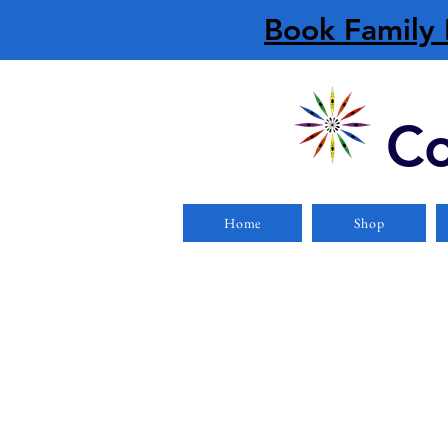
Book Family 
Co
Home
Shop
Store
/
Apparel