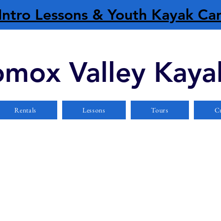
Intro Lessons & Youth Kayak C
mox Valley Kaya
Rentals
Lessons
Tours
Cu