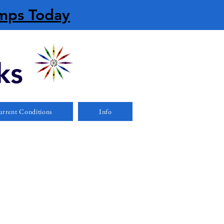
amps Today
ks
rrent Conditions
Info