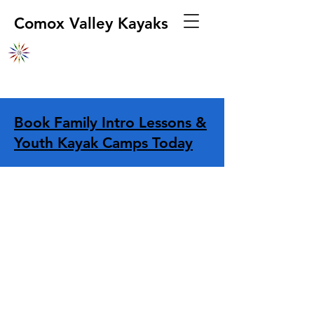
Comox Valley Kayaks
Book Family Intro Lessons &
Youth Kayak Camps Today
Store
/
Navigation