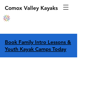
Comox Valley Kayaks
Book Family Intro Lessons &
Youth Kayak Camps Today
Store
/
Navigation