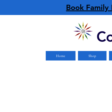
Book Family 
Co
Home
Shop
Sorry, the requested product is not available
Display prices in:
CAD