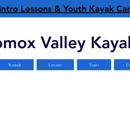
Intro Lessons & Youth Kayak C
mox Valley Kaya
Rentals
Lessons
Tours
Cu