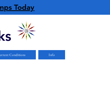
amps Today
ks
rrent Conditions
Info