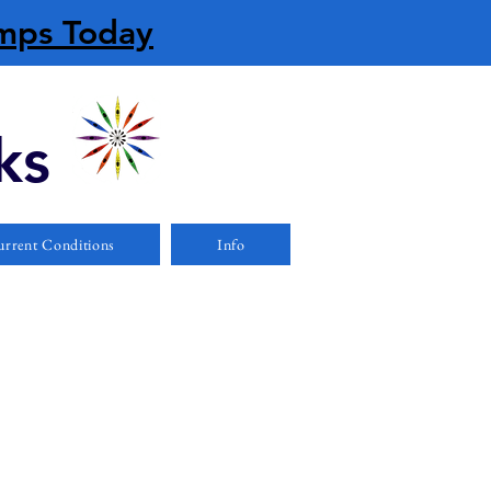
amps Today
ks
rrent Conditions
Info