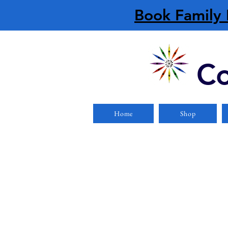
Book Family 
Co
Home
Shop
Store
/
Safety Equipment