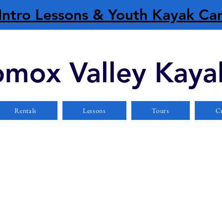
Intro Lessons & Youth Kayak C
mox Valley Kaya
Rentals
Lessons
Tours
Cu