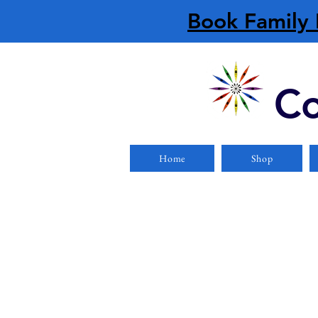
Book Family 
Co
Home
Shop
Store
/
Boats