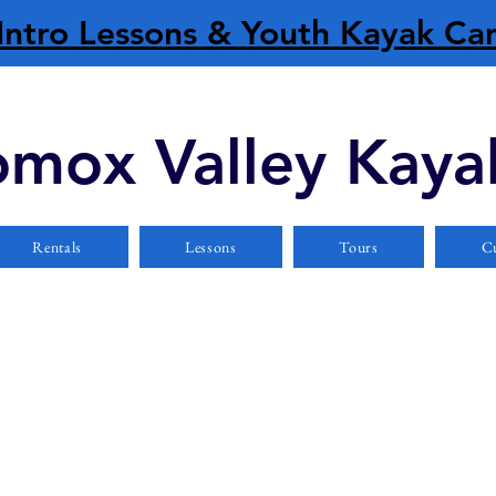
Intro Lessons & Youth Kayak C
mox Valley Kaya
Rentals
Lessons
Tours
Cu