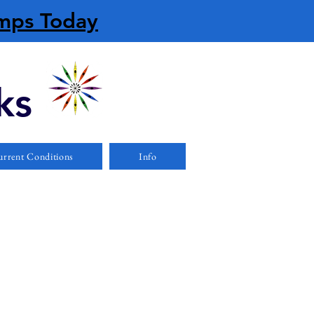
amps Today
ks
rrent Conditions
Info