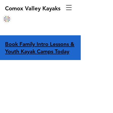
Comox Valley Kayaks
Book Family Intro Lessons &
Youth Kayak Camps Today
Store
/
Boats
/
Kayaks