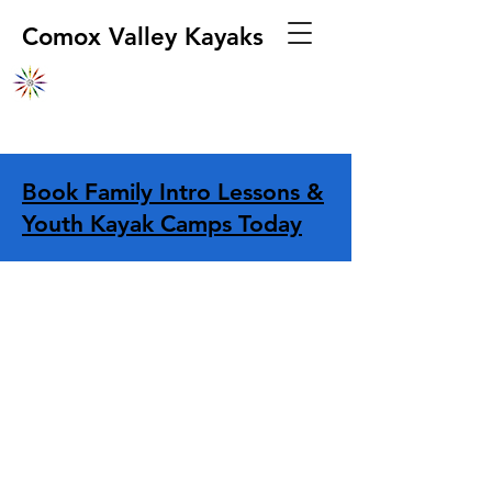
Comox Valley Kayaks
Book Family Intro Lessons &
Youth Kayak Camps Today
Store
/
Apparel