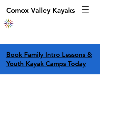
Comox Valley Kayaks
Book Family Intro Lessons &
Youth Kayak Camps Today
Store
/
Safety Equipment