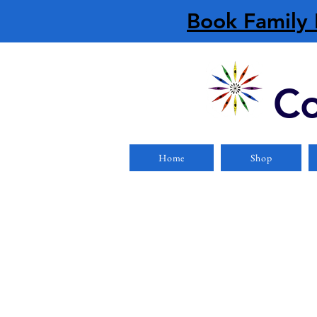
Book Family 
Co
Home
Shop
Sea Kayaks
Store
/
Boats
/
Kayaks
/
Sea Kayaks
Refine by
Filters
Clear all
Filters
Clear all
Show items
Show items
Single Kayaks
Single Kayaks