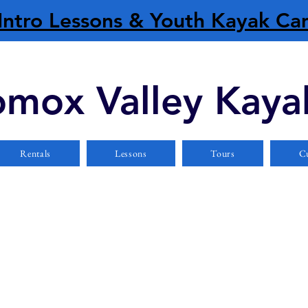
Intro Lessons & Youth Kayak C
mox Valley Kaya
Rentals
Lessons
Tours
Cu