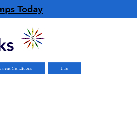
amps Today
ks
rrent Conditions
Info