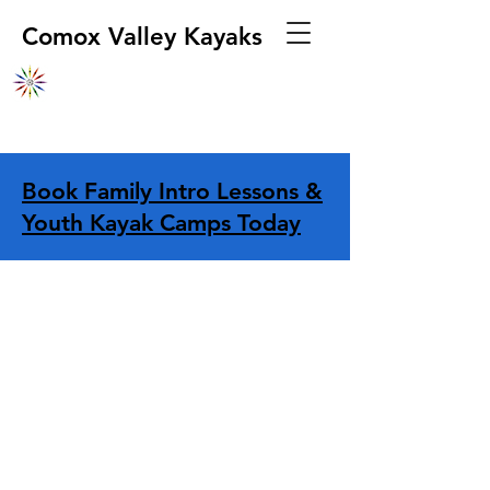
Comox Valley Kayaks
Book Family Intro Lessons &
Youth Kayak Camps Today
Store
/
Dry Storage