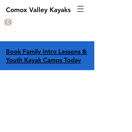
Comox Valley Kayaks
Book Family Intro Lessons &
Youth Kayak Camps Today
Sprayskirts & Cockpit Covers
Store
/
Sprayskirts & Cockpit Covers
Refine by
Filters
Clear all
Filters
Clear all
Show items
Show items
Sprayskirts
Sprayskirts