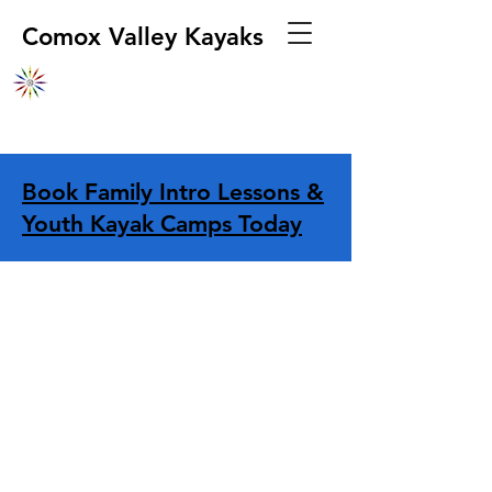
Comox Valley Kayaks
Book Family Intro Lessons &
Youth Kayak Camps Today
Store
/
Apparel