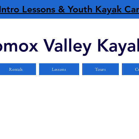
Intro Lessons & Youth Kayak C
mox Valley Kaya
Rentals
Lessons
Tours
Cu