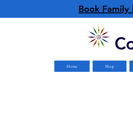
Book Family 
Co
Home
Shop
Store
/
Paddles