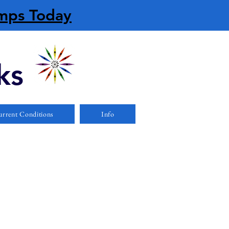
amps Today
ks
rrent Conditions
Info