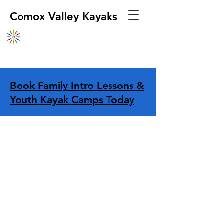
Comox Valley Kayaks
Book Family Intro Lessons &
Youth Kayak Camps Today
Store
/
Transportation