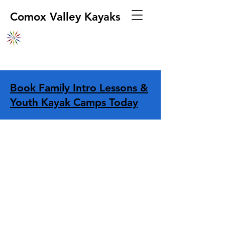
Comox Valley Kayaks
Book Family Intro Lessons &
Youth Kayak Camps Today
Sorry, the requested product is not available
Display prices in:
CAD