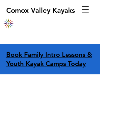
Comox Valley Kayaks
Book Family Intro Lessons &
Youth Kayak Camps Today
Sorry, the requested product is not available
Display prices in:
CAD