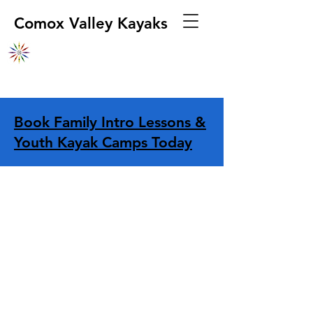
Comox Valley Kayaks
Book Family Intro Lessons &
Youth Kayak Camps Today
Store
/
Boats